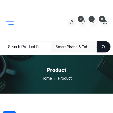
0
0
0
Product
Home
Product