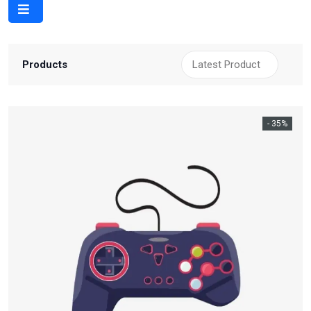
Products
- 35%