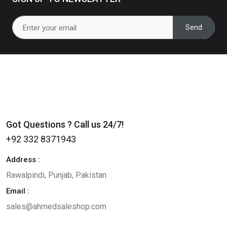
0
(0)
Send
Got Questions ? Call us 24/7!
+92 332 8371943
Address :
Rawalpindi, Punjab, Pakistan
Email :
sales@ahmedsaleshop.com