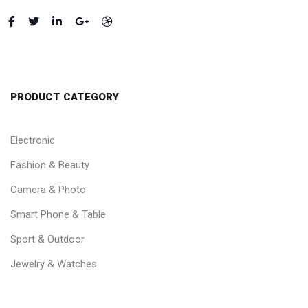
PRODUCT CATEGORY
Electronic
Fashion & Beauty
Camera & Photo
Smart Phone & Table
Sport & Outdoor
Jewelry & Watches