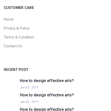
CUSTOMER CARE
Home
Privacy & Policy
Terms & Condition
Contact Us
RECENT POST
How to design effective arts?
Jan 03 - 2019
How to design effective arts?
Jan 03 - 2019
How to design effective arts?