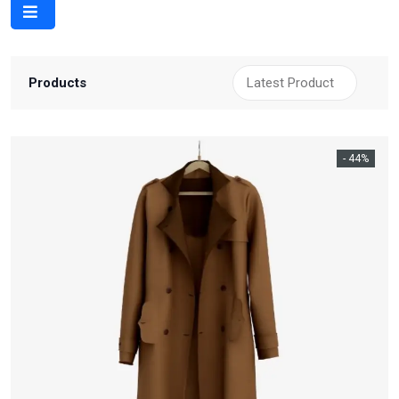
Products
- 44%