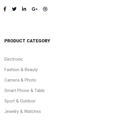
PRODUCT CATEGORY
Electronic
Fashion & Beauty
Camera & Photo
Smart Phone & Table
Sport & Outdoor
Jewelry & Watches