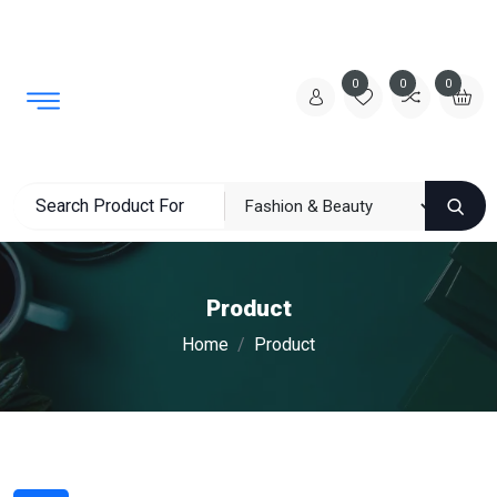
0
0
0
Product
Home
Product