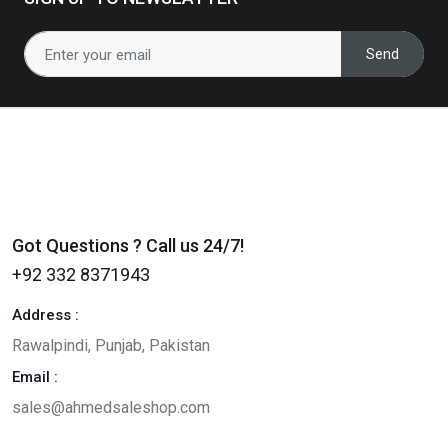
0
(0)
Send
Revel - Real Estate HTML
Template
RS430
RS330
23
% off
0
(0)
Got Questions ? Call us 24/7!
+92 332 8371943
Address :
Rawalpindi, Punjab, Pakistan
Email :
sales@ahmedsaleshop.com