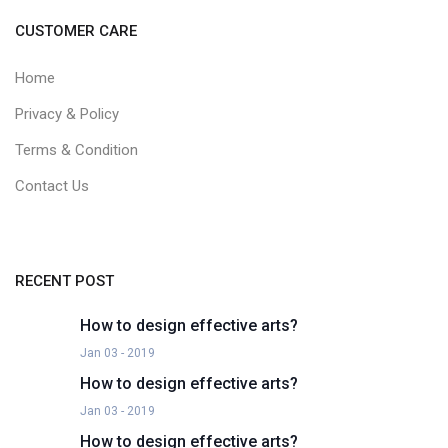
CUSTOMER CARE
Home
Privacy & Policy
Terms & Condition
Contact Us
RECENT POST
How to design effective arts?
Jan 03 - 2019
How to design effective arts?
Jan 03 - 2019
How to design effective arts?